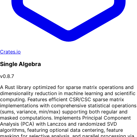
Crates.io
Single Algebra
v0.8.7
A Rust library optimized for sparse matrix operations and
dimensionality reduction in machine learning and scientific
computing. Features efficient CSR/CSC sparse matrix
implementations with comprehensive statistical operations
(sums, variance, min/max) supporting both regular and
masked computations. Implements Principal Component
Analysis (PCA) with Lanczos and randomized SVD
algorithms, featuring optional data centering, feature
masking for selective analysis, and parallel processing via