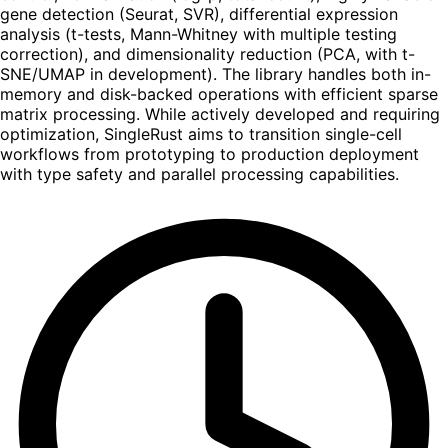
gene detection (Seurat, SVR), differential expression
analysis (t-tests, Mann-Whitney with multiple testing
correction), and dimensionality reduction (PCA, with t-
SNE/UMAP in development). The library handles both in-
memory and disk-backed operations with efficient sparse
matrix processing. While actively developed and requiring
optimization, SingleRust aims to transition single-cell
workflows from prototyping to production deployment
with type safety and parallel processing capabilities.