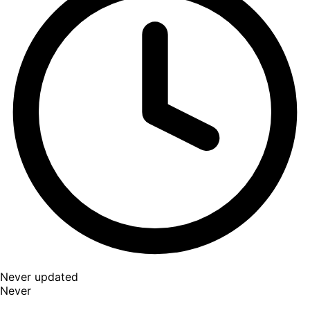
Never updated
Never