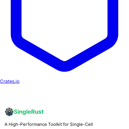
Crates.io
SingleRust
A High-Performance Toolkit for Single-Cell