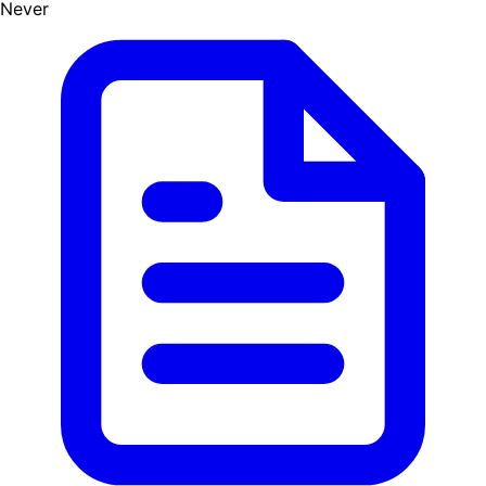
Never