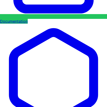
Documentation