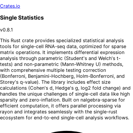
Crates.io
Single Statistics
v0.8.1
This Rust crate provides specialized statistical analysis
tools for single-cell RNA-seq data, optimized for sparse
matrix operations. It implements differential expression
analysis through parametric (Student's and Welch's t-
tests) and non-parametric (Mann-Whitney U) methods,
with comprehensive multiple testing correction
(Bonferroni, Benjamini-Hochberg, Holm-Bonferroni, and
Storey's q-value). The library includes effect size
calculations (Cohen's d, Hedge's g, log2 fold change) and
handles the unique challenges of single-cell data like high
sparsity and zero-inflation. Built on nalgebra-sparse for
efficient computation, it offers parallel processing via
rayon and integrates seamlessly with the single-rust
ecosystem for end-to-end single-cell analysis workflows.