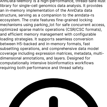
AnnData-Memory is a high-performance, thread-safe Rust
library for single-cell genomics data analysis. It provides
an in-memory implementation of the AnnData data
structure, serving as a companion to the anndata-rs
ecosystem. The crate features fine-grained locking
mechanisms using parking_lot for safe concurrent access,
optimized sparse matrix operations (CSR/CSC formats),
and efficient memory management with configurable
loading strategies. It supports seamless conversion
between H5-backed and in-memory formats, fast
subsetting operations, and comprehensive data model
coverage including expression matrices, metadata, multi-
dimensional annotations, and layers. Designed for
computationally intensive bioinformatics workflows
requiring both performance and thread safety.