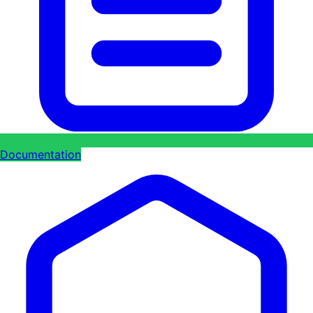
Documentation