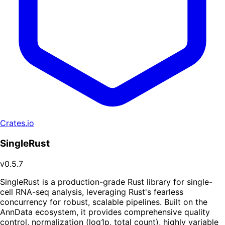
Crates.io
SingleRust
v0.5.7
SingleRust is a production-grade Rust library for single-
cell RNA-seq analysis, leveraging Rust's fearless
concurrency for robust, scalable pipelines. Built on the
AnnData ecosystem, it provides comprehensive quality
control, normalization (log1p, total count), highly variable