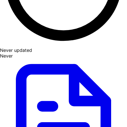
Never updated
Never