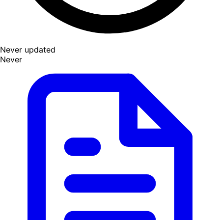
Never updated
Never