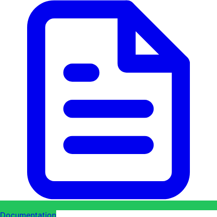
Documentation