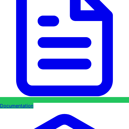
Documentation