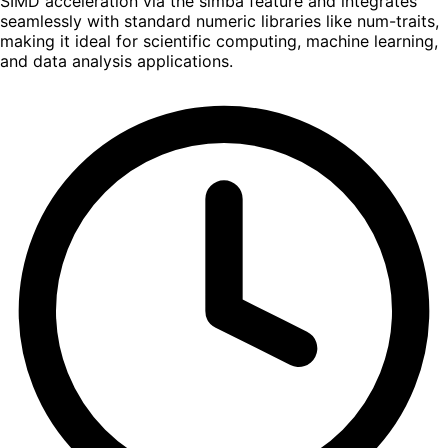
SIMD acceleration via the simba feature and integrates
seamlessly with standard numeric libraries like num-traits,
making it ideal for scientific computing, machine learning,
and data analysis applications.