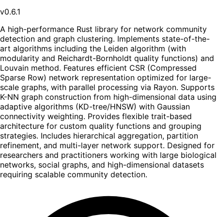
v0.6.1
A high-performance Rust library for network community
detection and graph clustering. Implements state-of-the-
art algorithms including the Leiden algorithm (with
modularity and Reichardt-Bornholdt quality functions) and
Louvain method. Features efficient CSR (Compressed
Sparse Row) network representation optimized for large-
scale graphs, with parallel processing via Rayon. Supports
K-NN graph construction from high-dimensional data using
adaptive algorithms (KD-tree/HNSW) with Gaussian
connectivity weighting. Provides flexible trait-based
architecture for custom quality functions and grouping
strategies. Includes hierarchical aggregation, partition
refinement, and multi-layer network support. Designed for
researchers and practitioners working with large biological
networks, social graphs, and high-dimensional datasets
requiring scalable community detection.