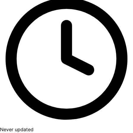
Never updated