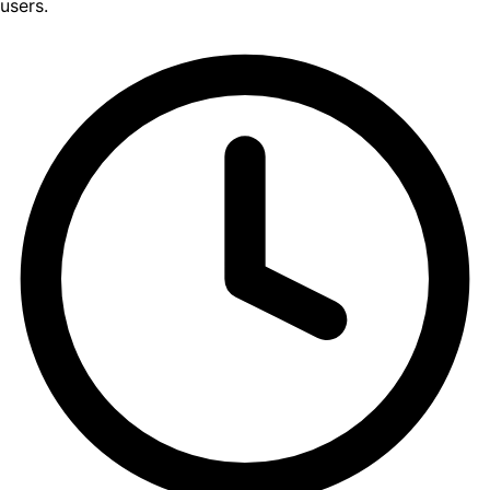
users.