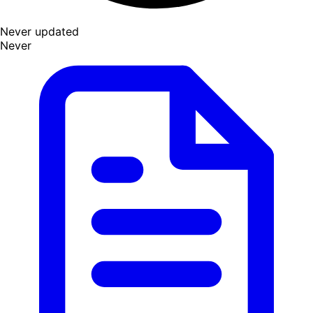
Never updated
Never