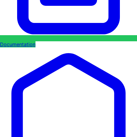
Documentation