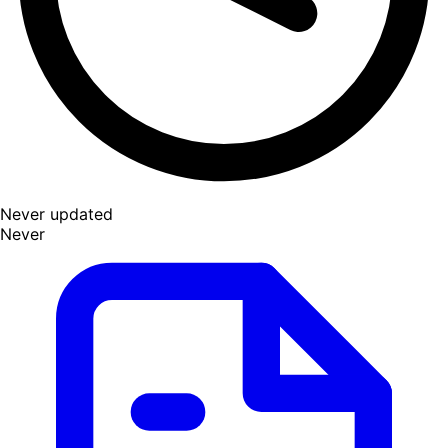
Never updated
Never