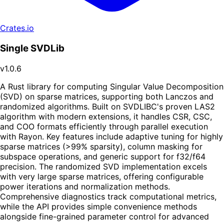
Crates.io
Single SVDLib
v1.0.6
A Rust library for computing Singular Value Decomposition
(SVD) on sparse matrices, supporting both Lanczos and
randomized algorithms. Built on SVDLIBC's proven LAS2
algorithm with modern extensions, it handles CSR, CSC,
and COO formats efficiently through parallel execution
with Rayon. Key features include adaptive tuning for highly
sparse matrices (>99% sparsity), column masking for
subspace operations, and generic support for f32/f64
precision. The randomized SVD implementation excels
with very large sparse matrices, offering configurable
power iterations and normalization methods.
Comprehensive diagnostics track computational metrics,
while the API provides simple convenience methods
alongside fine-grained parameter control for advanced