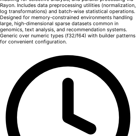
Rayon. Includes data preprocessing utilities (normalization,
log transformations) and batch-wise statistical operations.
Designed for memory-constrained environments handling
large, high-dimensional sparse datasets common in
genomics, text analysis, and recommendation systems.
Generic over numeric types (f32/f64) with builder patterns
for convenient configuration.