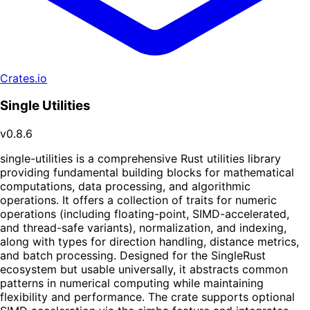
Crates.io
Single Utilities
v0.8.6
single-utilities is a comprehensive Rust utilities library
providing fundamental building blocks for mathematical
computations, data processing, and algorithmic
operations. It offers a collection of traits for numeric
operations (including floating-point, SIMD-accelerated,
and thread-safe variants), normalization, and indexing,
along with types for direction handling, distance metrics,
and batch processing. Designed for the SingleRust
ecosystem but usable universally, it abstracts common
patterns in numerical computing while maintaining
flexibility and performance. The crate supports optional