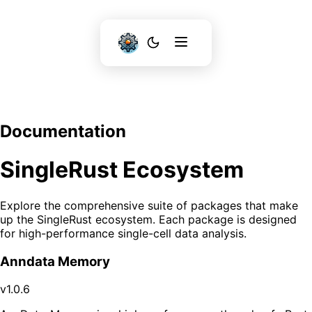
Documentation
SingleRust Ecosystem
Explore the comprehensive suite of packages that make
up the SingleRust ecosystem. Each package is designed
for high-performance single-cell data analysis.
Anndata Memory
v1.0.6