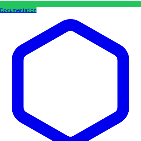
Documentation