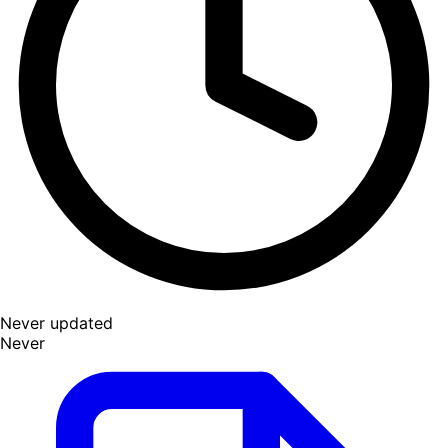
Never updated
Never