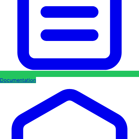
Documentation