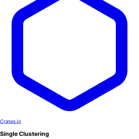
Crates.io
Single Clustering