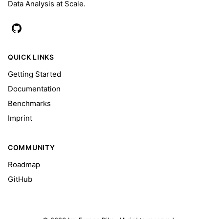
Data Analysis at Scale.
QUICK LINKS
Getting Started
Documentation
Benchmarks
Imprint
COMMUNITY
Roadmap
GitHub