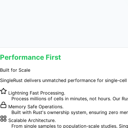
Get started
→
View benchmarks
Up to 24×
faster process
Performance First
Built for Scale
SingleRust delivers unmatched performance for single-cell 
Lightning Fast Processing.
Process millions of cells in minutes, not hours. Our 
Memory Safe Operations.
Built with Rust's ownership system, ensuring zero me
Scalable Architecture.
From single samples to population-scale studies, Si