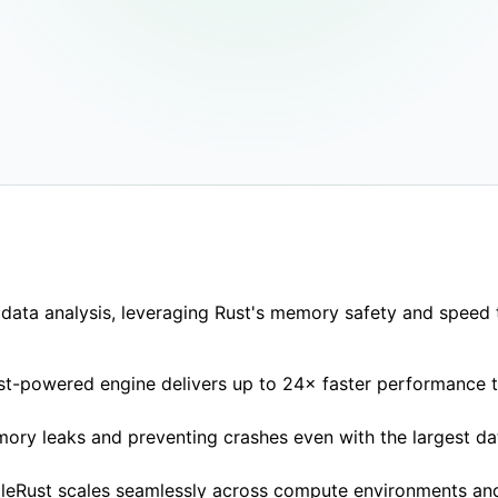
ing
1.7–3×
lower memory use
Deploy an
Nextflow
data analysis, leveraging Rust's memory safety and speed t
Rust-powered engine delivers up to 24× faster performance t
mory leaks and preventing crashes even with the largest da
ngleRust scales seamlessly across compute environments an