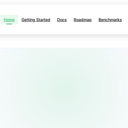
Home
Getting Started
Docs
Roadmap
Benchmarks