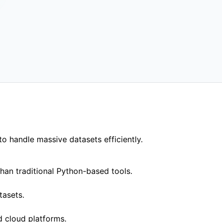
ywhere
binary, Docker or
o handle massive datasets efficiently.
han traditional Python-based tools.
tasets.
d cloud platforms.