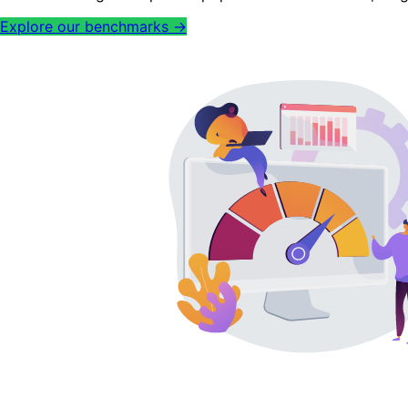
Explore our benchmarks
→