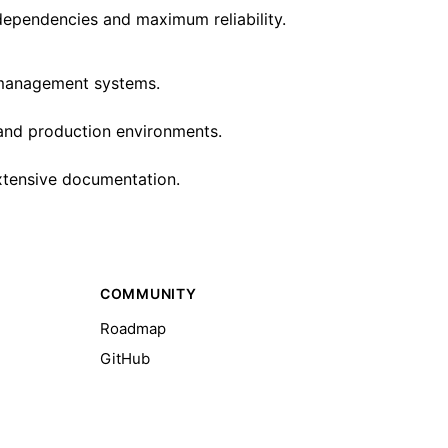
dependencies and maximum reliability.
w management systems.
 and production environments.
extensive documentation.
COMMUNITY
Roadmap
GitHub