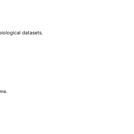
iological datasets.
ime.