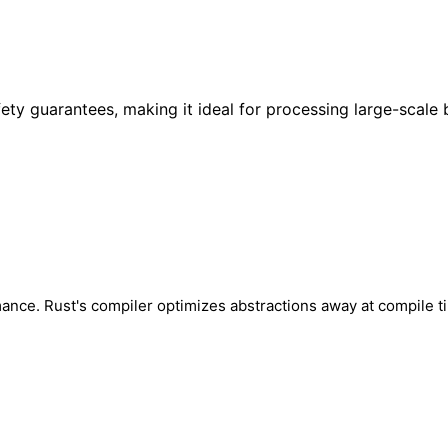
 guarantees, making it ideal for processing large-scale b
mance. Rust's compiler optimizes abstractions away at compile t