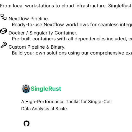
From local workstations to cloud infrastructure, SingleRu
Nextflow Pipeline.
Ready-to-use Nextflow workflows for seamless integr
Docker / Singularity Container.
Pre-built containers with all dependencies included,
Custom Pipeline & Binary.
Build your own solutions using our comprehensive exa
SingleRust
A High-Performance Toolkit for Single-Cell
Data Analysis at Scale.