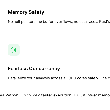
Memory Safety
No null pointers, no buffer overflows, no data races. Rust
Fearless Concurrency
Parallelize your analysis across all CPU cores safely. The
vs Python:
Up to 24× faster execution, 1.7–3× lower memo