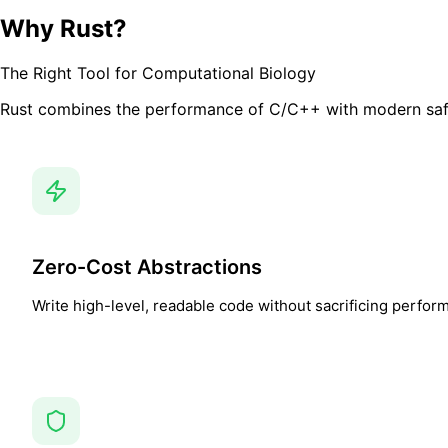
Why Rust?
The Right Tool for Computational Biology
Rust combines the performance of C/C++ with modern safety
Zero-Cost Abstractions
Write high-level, readable code without sacrificing perfor