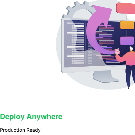
Deploy Anywhere
Production Ready