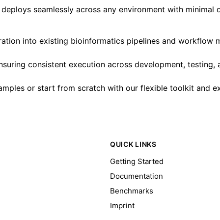
st deploys seamlessly across any environment with minimal 
ation into existing bioinformatics pipelines and workflo
 ensuring consistent execution across development, testing,
mples or start from scratch with our flexible toolkit and 
QUICK LINKS
Getting Started
Documentation
Benchmarks
Imprint