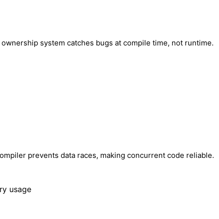
's ownership system catches bugs at compile time, not runtime.
 compiler prevents data races, making concurrent code reliable.
ry usage