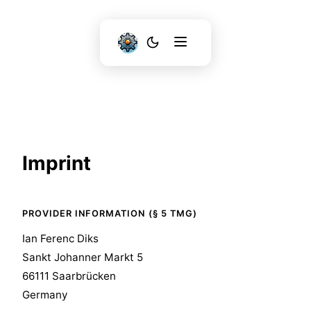
Imprint
PROVIDER INFORMATION (§ 5 TMG)
Ian Ferenc Diks
Sankt Johanner Markt 5
66111 Saarbrücken
Germany