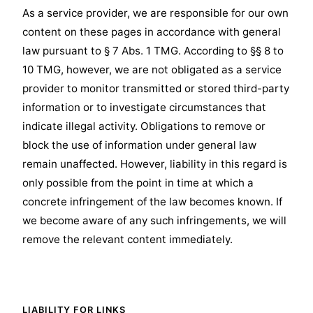
As a service provider, we are responsible for our own
content on these pages in accordance with general
law pursuant to § 7 Abs. 1 TMG. According to §§ 8 to
10 TMG, however, we are not obligated as a service
provider to monitor transmitted or stored third-party
information or to investigate circumstances that
indicate illegal activity. Obligations to remove or
block the use of information under general law
remain unaffected. However, liability in this regard is
only possible from the point in time at which a
concrete infringement of the law becomes known. If
we become aware of any such infringements, we will
remove the relevant content immediately.
LIABILITY FOR LINKS