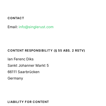
CONTACT
Email:
info@singlerust.com
CONTENT RESPONSIBILITY (§ 55 ABS. 2 RSTV)
Ian Ferenc Diks
Sankt Johanner Markt 5
66111 Saarbrücken
Germany
LIABILITY FOR CONTENT