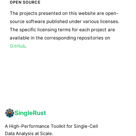
OPEN SOURCE
The projects presented on this website are open-
source software published under various licenses.
The specific licensing terms for each project are
available in the corresponding repositories on
GitHub
.
SingleRust
A High-Performance Toolkit for Single-Cell
Data Analysis at Scale.