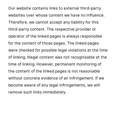
Our website contains links to external third-party
websites over whose content we have no influence.
Therefore, we cannot accept any liability for this
third-party content. The respective provider or
operator of the linked pages is always responsible
for the content of those pages. The linked pages
were checked for possible legal violations at the time
of linking. Illegal content was not recognisable at the
time of linking. However, permanent monitoring of
the content of the linked pages is not reasonable
without concrete evidence of an infringement. If we
become aware of any legal infringements, we will
remove such links immediately.