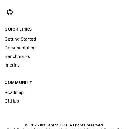
QUICK LINKS
Getting Started
Documentation
Benchmarks
Imprint
COMMUNITY
Roadmap
GitHub
© 2026 Ian Ferenc Diks. All rights reserved.